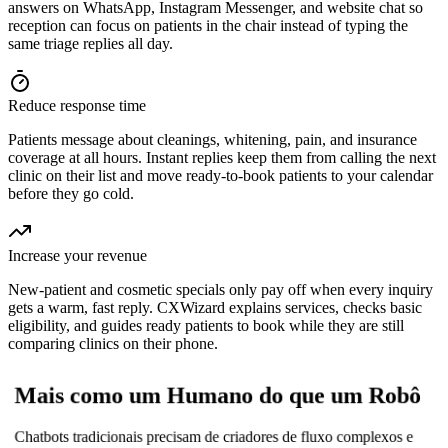
answers on WhatsApp, Instagram Messenger, and website chat so
reception can focus on patients in the chair instead of typing the
same triage replies all day.
Reduce response time
Patients message about cleanings, whitening, pain, and insurance
coverage at all hours. Instant replies keep them from calling the next
clinic on their list and move ready-to-book patients to your calendar
before they go cold.
Increase your revenue
New-patient and cosmetic specials only pay off when every inquiry
gets a warm, fast reply. CXWizard explains services, checks basic
eligibility, and guides ready patients to book while they are still
comparing clinics on their phone.
Mais como um Humano do que um Robô
Chatbots tradicionais precisam de criadores de fluxo complexos e