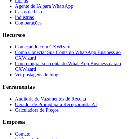
Preços
Agente de IA para WhatsApp
Casos de Uso
Indústrias
Comparações
Recursos
Começando com CXWizard
Como Conectar Sua Conta do WhatsApp Business ao
CXWizard
Como migrar sua conta do WhatsApp Business para o
CXWizard
Ver postagens do blog
Ferramentas
Auditoria de Vazamentos de Receita
Gerador de Prompt para Recepcionista AI
Calculadora de Preços
Empresa
Contato