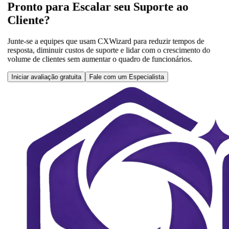
Pronto para Escalar seu Suporte ao
Cliente?
Junte-se a equipes que usam CXWizard para reduzir tempos de
resposta, diminuir custos de suporte e lidar com o crescimento do
volume de clientes sem aumentar o quadro de funcionários.
Iniciar avaliação gratuita
Fale com um Especialista