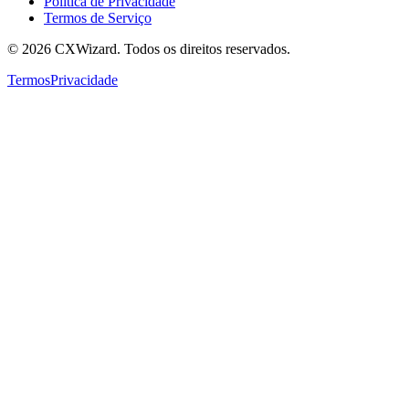
Política de Privacidade
Termos de Serviço
©
2026
CXWizard.
Todos os direitos reservados.
Termos
Privacidade