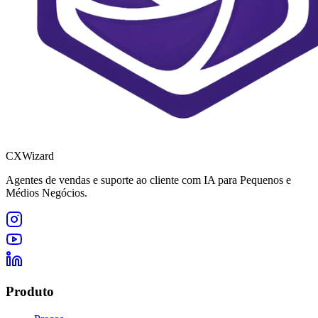
CXWizard
Agentes de vendas e suporte ao cliente com IA para Pequenos e
Médios Negócios.
Produto