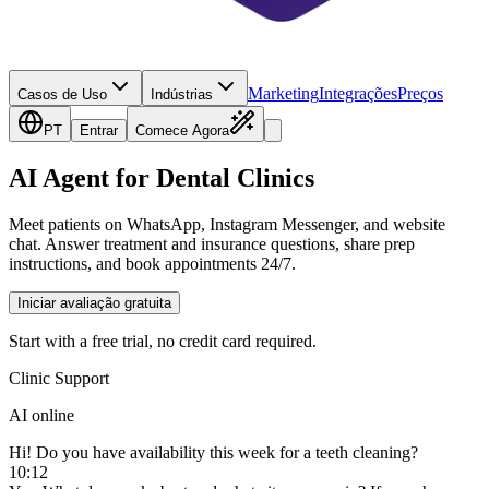
Marketing
Integrações
Preços
Casos de Uso
Indústrias
PT
Entrar
Comece Agora
AI Agent for Dental Clinics
Meet patients on WhatsApp, Instagram Messenger, and website
chat. Answer treatment and insurance questions, share prep
instructions, and book appointments 24/7.
Iniciar avaliação gratuita
Start with a free trial, no credit card required.
Clinic Support
AI online
Hi! Do you have availability this week for a teeth cleaning?
10:12