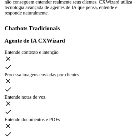
não conseguem entender realmente seus clientes. CXWizard utiliza
tecnologia avançada de agentes de IA que pensa, entende e
responde naturalmente.
Chatbots Tradicionais
Agente de IA CXWizard
Entende contexto e intenção
Processa imagens enviadas por clientes
Entende notas de voz
Entende documentos e PDFs