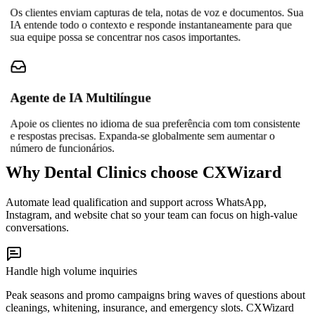
Os clientes enviam capturas de tela, notas de voz e documentos. Sua
IA entende todo o contexto e responde instantaneamente para que
sua equipe possa se concentrar nos casos importantes.
Agente de IA Multilíngue
Apoie os clientes no idioma de sua preferência com tom consistente
e respostas precisas. Expanda-se globalmente sem aumentar o
número de funcionários.
Why Dental Clinics choose CXWizard
Automate lead qualification and support across WhatsApp,
Instagram, and website chat so your team can focus on high-value
conversations.
Handle high volume inquiries
Peak seasons and promo campaigns bring waves of questions about
cleanings, whitening, insurance, and emergency slots. CXWizard