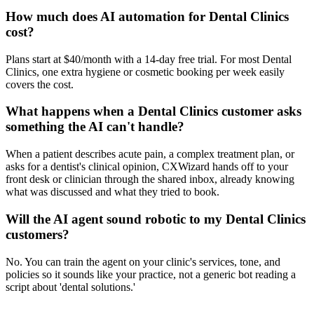
How much does AI automation for Dental Clinics
cost?
Plans start at $40/month with a 14-day free trial. For most Dental
Clinics, one extra hygiene or cosmetic booking per week easily
covers the cost.
What happens when a Dental Clinics customer asks
something the AI can't handle?
When a patient describes acute pain, a complex treatment plan, or
asks for a dentist's clinical opinion, CXWizard hands off to your
front desk or clinician through the shared inbox, already knowing
what was discussed and what they tried to book.
Will the AI agent sound robotic to my Dental Clinics
customers?
No. You can train the agent on your clinic's services, tone, and
policies so it sounds like your practice, not a generic bot reading a
script about 'dental solutions.'