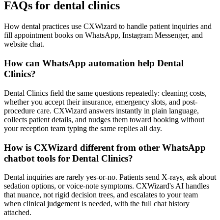
FAQs for dental clinics
How dental practices use CXWizard to handle patient inquiries and
fill appointment books on WhatsApp, Instagram Messenger, and
website chat.
How can WhatsApp automation help Dental
Clinics?
Dental Clinics field the same questions repeatedly: cleaning costs,
whether you accept their insurance, emergency slots, and post-
procedure care. CXWizard answers instantly in plain language,
collects patient details, and nudges them toward booking without
your reception team typing the same replies all day.
How is CXWizard different from other WhatsApp
chatbot tools for Dental Clinics?
Dental inquiries are rarely yes-or-no. Patients send X-rays, ask about
sedation options, or voice-note symptoms. CXWizard's AI handles
that nuance, not rigid decision trees, and escalates to your team
when clinical judgement is needed, with the full chat history
attached.