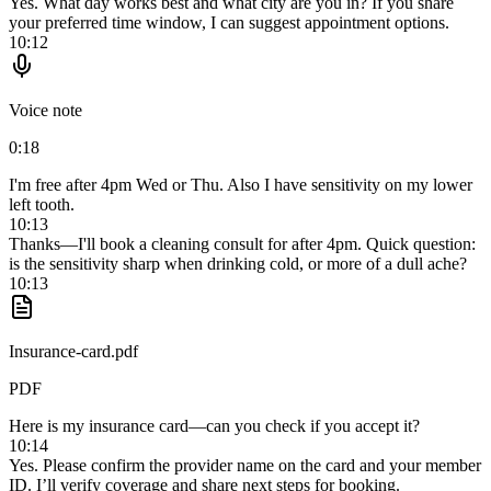
Yes. What day works best and what city are you in? If you share
your preferred time window, I can suggest appointment options.
10:12
Voice note
0:18
I'm free after 4pm Wed or Thu. Also I have sensitivity on my lower
left tooth.
10:13
Thanks—I'll book a cleaning consult for after 4pm. Quick question:
is the sensitivity sharp when drinking cold, or more of a dull ache?
10:13
Insurance-card.pdf
PDF
Here is my insurance card—can you check if you accept it?
10:14
Yes. Please confirm the provider name on the card and your member
ID. I’ll verify coverage and share next steps for booking.