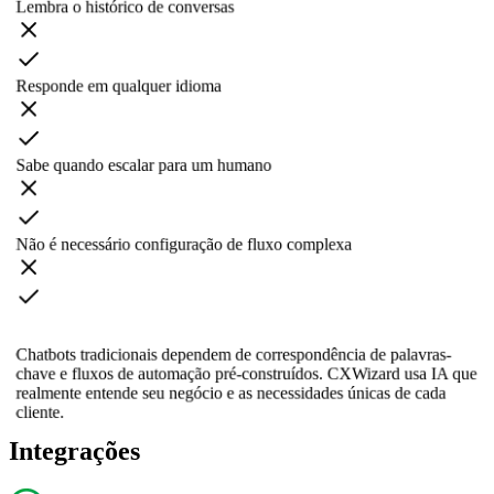
Lembra o histórico de conversas
Responde em qualquer idioma
Sabe quando escalar para um humano
Não é necessário configuração de fluxo complexa
Chatbots tradicionais dependem de correspondência de palavras-
chave e fluxos de automação pré-construídos. CXWizard usa IA que
realmente entende seu negócio e as necessidades únicas de cada
cliente.
Integrações