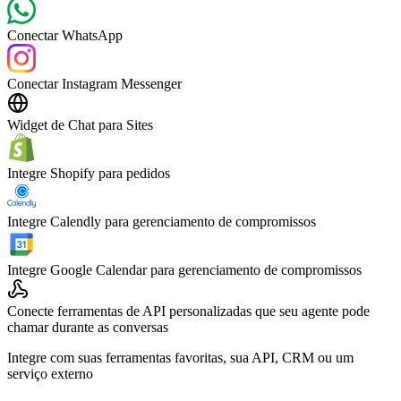
Conectar WhatsApp
Conectar Instagram Messenger
Widget de Chat para Sites
Integre Shopify para pedidos
Integre Calendly para gerenciamento de compromissos
Integre Google Calendar para gerenciamento de compromissos
Conecte ferramentas de API personalizadas que seu agente pode
chamar durante as conversas
Integre com suas ferramentas favoritas, sua API, CRM ou um
serviço externo