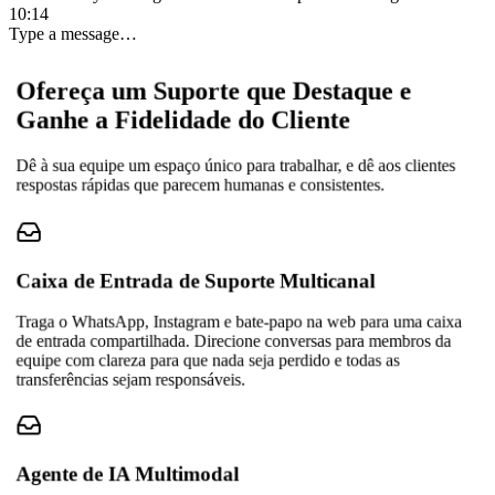
10:14
Type a message…
Ofereça um Suporte que Destaque e
Ganhe a Fidelidade do Cliente
Dê à sua equipe um espaço único para trabalhar, e dê aos clientes
respostas rápidas que parecem humanas e consistentes.
Caixa de Entrada de Suporte Multicanal
Traga o WhatsApp, Instagram e bate-papo na web para uma caixa
de entrada compartilhada. Direcione conversas para membros da
equipe com clareza para que nada seja perdido e todas as
transferências sejam responsáveis.
Agente de IA Multimodal