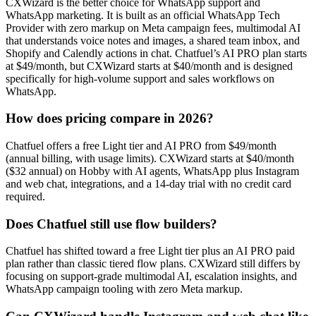
CXWizard is the better choice for WhatsApp support and
WhatsApp marketing. It is built as an official WhatsApp Tech
Provider with zero markup on Meta campaign fees, multimodal AI
that understands voice notes and images, a shared team inbox, and
Shopify and Calendly actions in chat. Chatfuel’s AI PRO plan starts
at $49/month, but CXWizard starts at $40/month and is designed
specifically for high-volume support and sales workflows on
WhatsApp.
How does pricing compare in 2026?
Chatfuel offers a free Light tier and AI PRO from $49/month
(annual billing, with usage limits). CXWizard starts at $40/month
($32 annual) on Hobby with AI agents, WhatsApp plus Instagram
and web chat, integrations, and a 14-day trial with no credit card
required.
Does Chatfuel still use flow builders?
Chatfuel has shifted toward a free Light tier plus an AI PRO paid
plan rather than classic tiered flow plans. CXWizard still differs by
focusing on support-grade multimodal AI, escalation insights, and
WhatsApp campaign tooling with zero Meta markup.