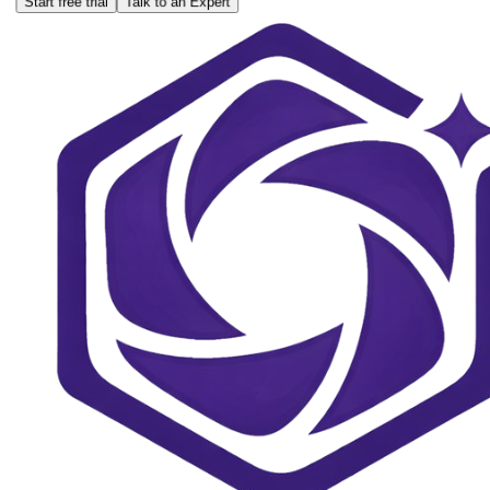
Start free trial
Talk to an Expert