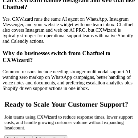
Can CXWizard handle Instagram and web chat like
Chatfuel?
Yes. CXWizard runs the same AI agent on WhatsApp, Instagram
Messenger, and your website widget with one team inbox. Chatfuel
also covers Instagram and web on AI PRO, but CXWizard is
typically stronger for operational support teams with native Shopify
and Calendly actions.
Why do businesses switch from Chatfuel to
CXWizard?
Common reasons include needing stronger multimodal support AI,
wanting zero markup on WhatsApp campaigns, better handling of
voice notes and documents, and preferring escalation analytics plus
Shopify-driven support actions in one inbox.
Ready to Scale Your Customer Support?
Join teams using CXWizard to reduce response times, lower support
costs, and handle growing customer volume without expanding
headcount.