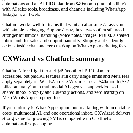
automations and an AI PRO plan from $49/month (annual billing)
with AI sales tools, broadcasts, and channels including WhatsApp,
Instagram, and web.
Chatfuel works well for teams that want an all-in-one AI assistant
with simple packaging. Support-heavy businesses often still need
stronger multimodal handling (voice notes, images, PDFs), a shared
inbox built for sales and support handoffs, Shopify and Calendly
actions inside chat, and zero markup on WhatsApp marketing fees.
CXWizard vs
Chatfuel
: summary
Chatfuel’s free Light tier and $49/month AI PRO plan are
accessible, but paid AI features still carry usage limits and Meta fees
apply separately on WhatsApp. CXWizard starts at $40/month ($32
billed annually) with multimodal AI agents, a support-focused
shared inbox, Shopify and Calendly actions, and zero markup on
Meta WhatsApp campaign fees.
If your priority is WhatsApp support and marketing with predictable
costs, multimodal AI, and one operational inbox, CXWizard delivers
strong value for growing SMBs compared with Chatfuel’s
automation-first packaging.