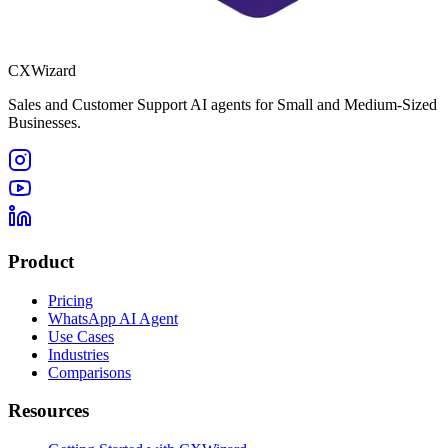
CXWizard
Sales and Customer Support AI agents for Small and Medium-Sized
Businesses.
Product
Pricing
WhatsApp AI Agent
Use Cases
Industries
Comparisons
Resources