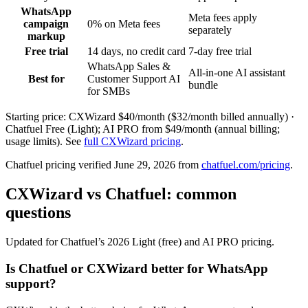
WhatsApp
Meta fees apply
campaign
0% on Meta fees
separately
markup
Free trial
14 days, no credit card
7-day free trial
WhatsApp Sales &
All-in-one AI assistant
Best for
Customer Support AI
bundle
for SMBs
Starting price: CXWizard
$40/month ($32/month billed annually)
·
Chatfuel
Free (Light); AI PRO from $49/month (annual billing;
usage limits)
. See
full CXWizard pricing
.
Chatfuel
pricing verified
June 29, 2026
from
chatfuel.com/pricing
.
CXWizard vs Chatfuel: common
questions
Updated for Chatfuel’s 2026 Light (free) and AI PRO pricing.
Is Chatfuel or CXWizard better for WhatsApp
support?