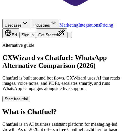
Marketing
Integrations
Pricing
Usecases
Industries
EN
Sign In
Get Started
Alternative guide
CXWizard vs Chatfuel: WhatsApp
Alternative Comparison (2026)
Chatfuel is built around bot flows. CXWizard uses AI that reads
images, voice notes, and PDFs, escalates smartly, and runs
WhatsApp campaigns alongside live support.
Start free trial
What is
Chatfuel
?
Chatfuel is an AI business assistant platform for messaging-led
growth. As of 2026, it offers a free Chatfuel Light tier for basic