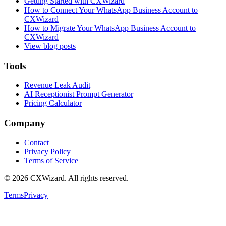
Getting Started with CXWizard
How to Connect Your WhatsApp Business Account to
CXWizard
How to Migrate Your WhatsApp Business Account to
CXWizard
View blog posts
Tools
Revenue Leak Audit
AI Receptionist Prompt Generator
Pricing Calculator
Company
Contact
Privacy Policy
Terms of Service
©
2026
CXWizard.
All rights reserved.
Terms
Privacy