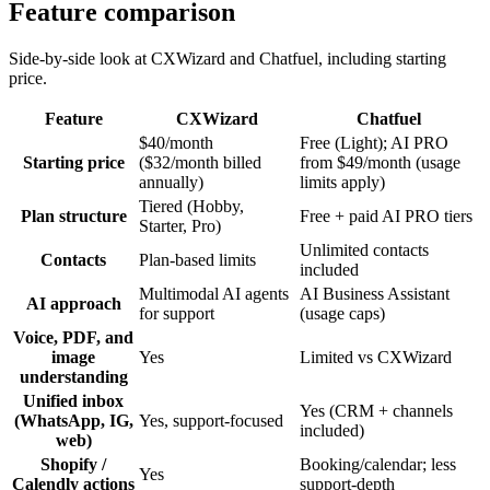
Feature comparison
Side-by-side look at CXWizard and
Chatfuel
, including starting
price.
Feature
CXWizard
Chatfuel
$40/month
Free (Light); AI PRO
Starting price
($32/month billed
from $49/month (usage
annually)
limits apply)
Tiered (Hobby,
Plan structure
Free + paid AI PRO tiers
Starter, Pro)
Unlimited contacts
Contacts
Plan-based limits
included
Multimodal AI agents
AI Business Assistant
AI approach
for support
(usage caps)
Voice, PDF, and
image
Yes
Limited vs CXWizard
understanding
Unified inbox
Yes (CRM + channels
(WhatsApp, IG,
Yes, support-focused
included)
web)
Shopify /
Booking/calendar; less
Yes
Calendly actions
support-depth