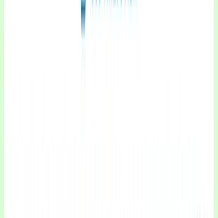
CXWizard
Sales and Customer Support AI agents for Small and Medium-Sized