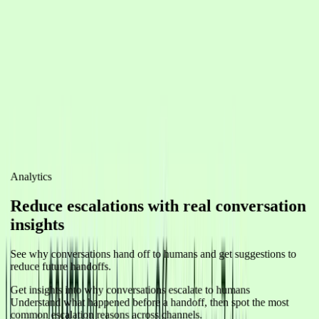
Promotion
Product Promo
Announce new products and drive traffic to your store.
Sales
Special Offer
Share limited-time discounts and create urgency to boost
conversions.
Engagement
Re-engage Inactive Customers
Win back customers who haven't purchased or engaged recently
with personalized offers and reminders.
View pricing
Analytics
Reduce escalations with real conversation
insights
See why conversations hand off to humans and get suggestions to
reduce future handoffs.
Get insights into why conversations escalate to humans
Understand what happened before a handoff, then spot the most
common escalation reasons across channels.