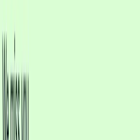
Marketing
Integrations
Pricing
Usecases
Industries
EN
Sign In
Get Started
Verified Meta Tech Provider
More Qualified Leads. Faster Replies.
Less Manual Work.
Deploy AI agents that respond naturally to thousands of customer
messages, convert more leads into sales, and reduce support
workload without growing your team.
Start free trial