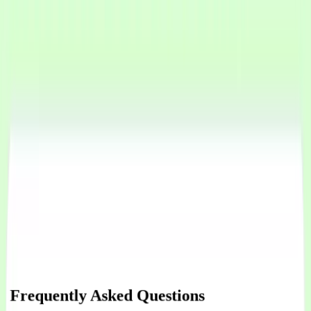
Connect WhatsApp
Connect Instagram Messenger
Integrate our chat widget on your website
Integrate Shopify for orders
Integrate Calendly for appoinment management
Integrate Google Calendar for appoinment management
Connect custom API tools your agent can call during conversations
Integrate with your favorite tools, your API, CRM, or an external
service
Frequently Asked Questions