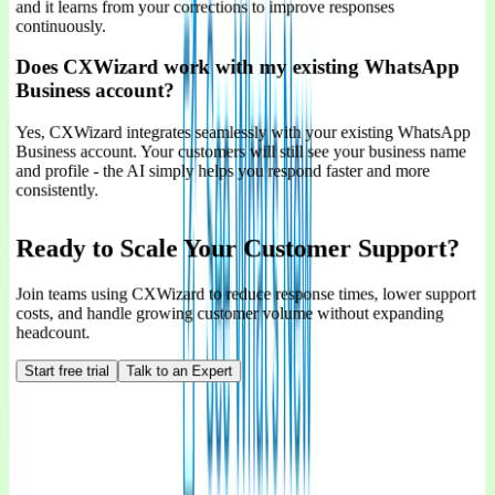
and it learns from your corrections to improve responses
continuously.
Does CXWizard work with my existing WhatsApp
Business account?
Yes, CXWizard integrates seamlessly with your existing WhatsApp
Business account. Your customers will still see your business name
and profile - the AI simply helps you respond faster and more
consistently.
Ready to Scale Your Customer Support?
Join teams using CXWizard to reduce response times, lower support
costs, and handle growing customer volume without expanding
headcount.
Start free trial
Talk to an Expert