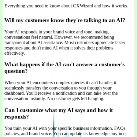
Everything you need to know about CXWizard and how it works.
Will my customers know they're talking to an AI?
Your AI responds in your brand voice and tone, making
conversations feel natural. However, we recommend being
transparent about AI assistance. Most customers appreciate faster
responses and don't mind AI when it solves their problems
effectively.
What happens if the AI can't answer a customer's
question?
When your AI encounters complex queries it can't handle, it
seamlessly transfers the conversation to you through your
dashboard. You'll receive a notification and can take over the
conversation instantly. No customer gets left hanging.
Can I customize what my AI says and how it
responds?
You train your AI with your specific business information, FAQs,
policies, and brand voice. You can update its knowledge anytime,