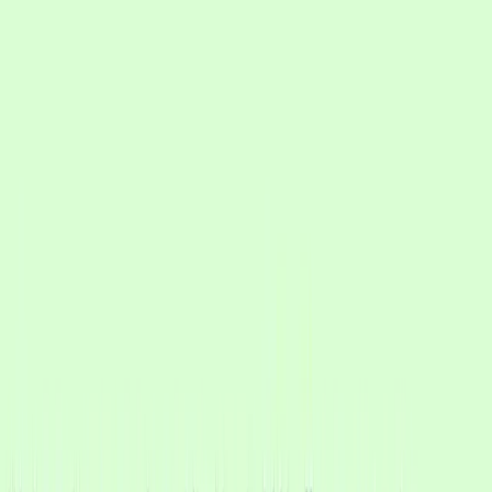
We tried other WhatsApp API tools and the experience
felt like a bot. CXWizard solved that for us: the AI
answers in a natural way, more like a person.
Shivam Verma
Founder, Ryan Clinic
Healthcare, India
Why CXWizard worked
Their leads arrive as real messages, photos, voice notes, PDFs, and
questions, not neat keyword prompts. CXWizard understands intent
so the conversation stays natural and converts.
Read the case study
Learn how they scaled sales and HR automation on WhatsApp.
Key results (first 60 days)
~26,000
Sales conversations handled
~4,000
Estimated hours saved
~10,000
Customers re-engaged