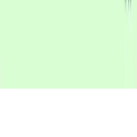
Tools
Revenue Leak Audit
AI Receptionist Prompt Generator
Pricing Calculator
Company
Contact
Privacy Policy
Terms of Service
©
2026
CXWizard.
All rights reserved.
Terms
Privacy