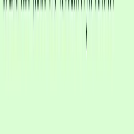
Remembers conversation history
Responds in any language
Knows when to escalate to human
No complex flow setup required
Traditional chatbots rely on keyword matching and pre-built
automation flows. CXWizard uses AI that actually understands your
business and each customer's unique needs.