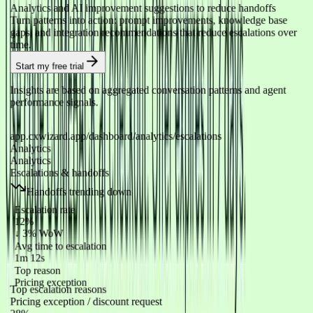
Analytics and AI improvement suggestions to reduce handoffs
Turn patterns into action: prompt improvements, knowledge base
gaps, and integration recommendations that reduce escalations over
time.
Start my free trial
Insights are based on aggregated conversation patterns and agent
performance signals.
app.cxwizard.app/dashboard/analytics/escalations
Analytics
Analytics
Escalations & handoffs
Handoffs trending down
Escalation rate
12%
↓ 3% WoW
Avg time to escalation
1m 12s
Top reason
Pricing exception
Top escalation reasons
Pricing exception / discount request