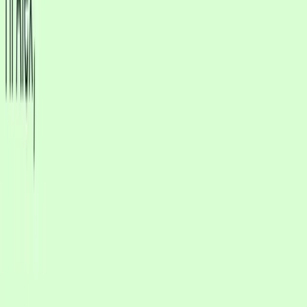
responds to customers
Let AI handle routine replies while your team steps in
when it matters
app.cxwizard.app/dashboard/inbox
Inbox
CX
Search by name or username
J
Jordan Park
WA
New messages
New Lead
A
Avery Chen
WA
New messages
M
Mina Alvarez
WA
Escalated
New messages
J
Jordan Kim
Web