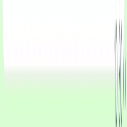
Businesses.
Product
Pricing
WhatsApp AI Agent
Use Cases
Industries
Comparisons
Resources
Getting Started with CXWizard
How to Connect Your WhatsApp Business Account to
CXWizard
How to Migrate Your WhatsApp Business Account to
CXWizard
View blog posts