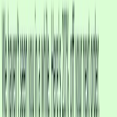
More like a Human than a Robot
Traditional chatbots need complex flow-builders and can't actually
understand your customers. CXWizard uses advanced AI agent
technology that thinks, understands, and responds naturally.
Traditional Chatbots
CXWizard AI Agent
Understands context and intent
Processes images customers send
Understands voice notes
Understands documents & PDFs