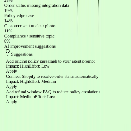
28%
Order status missing integration data
19%
Policy edge case
14%
Customer sent unclear photo
11%
Compliance / sensitive topic
8%
AI improvement suggestions
Suggestions
Add pricing policy paragraph to your agent prompt
Impact
:
High
Effort
:
Low
Apply
Connect Shopify to resolve order status automatically
Impact
:
High
Effort
:
Medium
Apply
Add refund window FAQ to reduce policy escalations
Impact
:
Medium
Effort
:
Low
Apply
Integrations