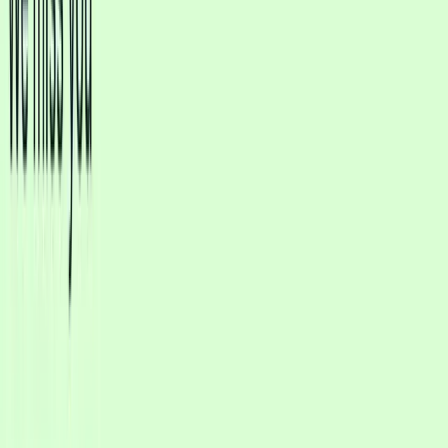
No credit card required • Setup in minutes
Cosmetics
Dental
Real Estate
Law Firms
Home Services
Restaurants
Qualify leads
Schedule consultations
Answer FAQs
9:41
C
Clinic Consults
AI online
Type a message…
AI understands all languages