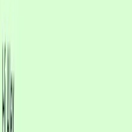
focus on the edge cases that matter.
Multilingual AI Agent
Support customers in their preferred language with consistent tone
and accurate answers. Expand globally without expanding
headcount.
Multichannel inbox
One inbox for WhatsApp, Instagram, and
web chat
Stop jumping between apps. Every conversation lands in one shared
inbox with full history, tags, and clear handoffs for your team.
See WhatsApp, Instagram Messenger, and website chat in
a single inbox
Tag leads, assign team members, escalate chats and