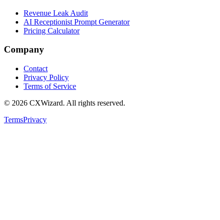
Revenue Leak Audit
AI Receptionist Prompt Generator
Pricing Calculator
Company
Contact
Privacy Policy
Terms of Service
©
2026
CXWizard.
All rights reserved.
Terms
Privacy