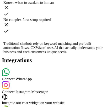
Knows when to escalate to human
No complex flow setup required
Traditional chatbots rely on keyword matching and pre-built
automation flows. CXWizard uses AI that actually understands your
business and each customer's unique needs.
Integrations
Connect WhatsApp
Connect Instagram Messenger
Integrate our chat widget on your website