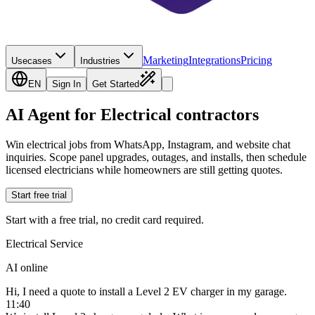
Marketing
Integrations
Pricing
Usecases
Industries
EN
Sign In
Get Started
AI Agent for Electrical contractors
Win electrical jobs from WhatsApp, Instagram, and website chat
inquiries. Scope panel upgrades, outages, and installs, then schedule
licensed electricians while homeowners are still getting quotes.
Start free trial
Start with a free trial, no credit card required.
Electrical Service
AI online
Hi, I need a quote to install a Level 2 EV charger in my garage.
11:40