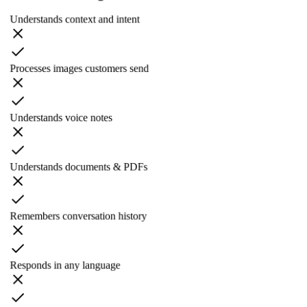
Understands context and intent
Processes images customers send
Understands voice notes
Understands documents & PDFs
Remembers conversation history
Responds in any language