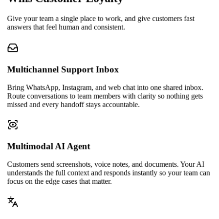
Give your team a single place to work, and give customers fast
answers that feel human and consistent.
Multichannel Support Inbox
Bring WhatsApp, Instagram, and web chat into one shared inbox.
Route conversations to team members with clarity so nothing gets
missed and every handoff stays accountable.
Multimodal AI Agent
Customers send screenshots, voice notes, and documents. Your AI
understands the full context and responds instantly so your team can
focus on the edge cases that matter.