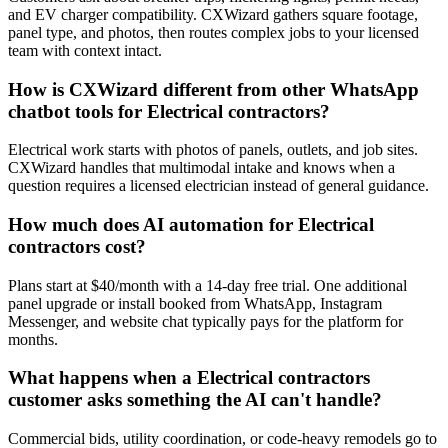
and EV charger compatibility. CXWizard gathers square footage,
panel type, and photos, then routes complex jobs to your licensed
team with context intact.
How is CXWizard different from other WhatsApp
chatbot tools for Electrical contractors?
Electrical work starts with photos of panels, outlets, and job sites.
CXWizard handles that multimodal intake and knows when a
question requires a licensed electrician instead of general guidance.
How much does AI automation for Electrical
contractors cost?
Plans start at $40/month with a 14-day free trial. One additional
panel upgrade or install booked from WhatsApp, Instagram
Messenger, and website chat typically pays for the platform for
months.
What happens when a Electrical contractors
customer asks something the AI can't handle?
Commercial bids, utility coordination, or code-heavy remodels go to