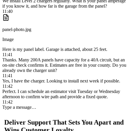
We install Level 2 chargers regularly. What is your panel amperage
if you know it, and how far is the garage from the panel?
11:40
panel-photo.jpg
Image
Here is my panel label. Garage is attached, about 25 feet.
11:41
Thanks. Many 200A panels have capacity for a 40A circuit, but an
on-site check confirms it. Estimates are free in your county. Do you
already own the charger unit?
11:41
Yes, I have the charger. Looking to install next week if possible.
11:42
Perfect. I can schedule an estimator visit Tuesday or Wednesday
afternoon to confirm wire path and provide a fixed quote.
11:42
Type a message…
Deliver Support That Sets You Apart and
Wins Customer Loyalty