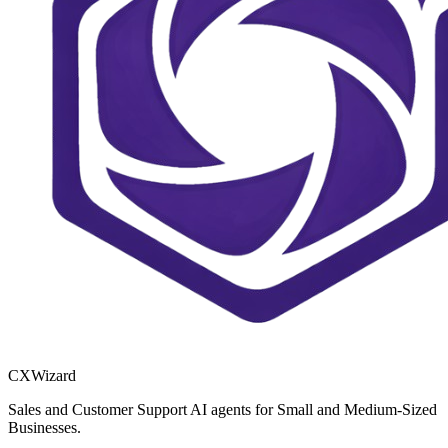
CXWizard
Sales and Customer Support AI agents for Small and Medium-Sized
Businesses.