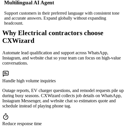
Multilingual AI Agent
Support customers in their preferred language with consistent tone
and accurate answers. Expand globally without expanding
headcount.
Why Electrical contractors choose
CXWizard
Automate lead qualification and support across WhatsApp,
Instagram, and website chat so your team can focus on high-value
conversations.
Handle high volume inquiries
Outage reports, EV charger questions, and remodel requests pile up
during busy seasons. CXWizard collects job details on WhatsApp,
Instagram Messenger, and website chat so estimators quote and
schedule instead of playing phone tag.
Reduce response time