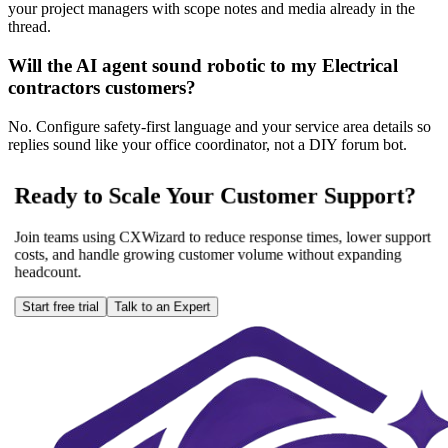
your project managers with scope notes and media already in the
thread.
Will the AI agent sound robotic to my Electrical
contractors customers?
No. Configure safety-first language and your service area details so
replies sound like your office coordinator, not a DIY forum bot.
Ready to Scale Your Customer Support?
Join teams using CXWizard to reduce response times, lower support
costs, and handle growing customer volume without expanding
headcount.
Start free trial
Talk to an Expert