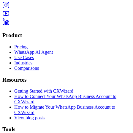
Product
Pricing
WhatsApp AI Agent
Use Cases
Industries
Comparisons
Resources
Getting Started with CXWizard
How to Connect Your WhatsApp Business Account to
CXWizard
How to Migrate Your WhatsApp Business Account to
CXWizard
View blog posts
Tools