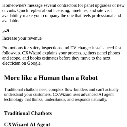
Homeowners message several contractors for panel upgrades or new
circuits. Quick replies about licensing, timelines, and site visit
availability make your company the one that feels professional and
available.
Increase your revenue
Promotions for safety inspections and EV charger installs need fast
follow-up. CXWizard explains your process, gathers panel photos
and scope, and books estimates before they move to the next
electrician on Google.
More like a Human than a Robot
Traditional chatbots need complex flow-builders and can't actually
understand your customers. CXWizard uses advanced AI agent
technology that thinks, understands, and responds naturally.
Traditional Chatbots
CXWizard AI Agent