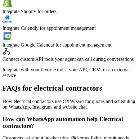
Integrate Shopify for orders
Integrate Calendly for appoinment management
Integrate Google Calendar for appoinment management
Connect custom API tools your agent can call during conversations
Integrate with your favorite tools, your API, CRM, or an external
service
FAQs for electrical contractors
How electrical contractors use CXWizard for quotes and scheduling
on WhatsApp, Instagram, and website chat.
How can WhatsApp automation help Electrical
contractors?
Customers ask about breaker trips, flickering lights, permit needs,