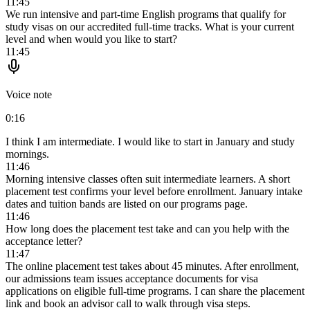
11:45
We run intensive and part-time English programs that qualify for
study visas on our accredited full-time tracks. What is your current
level and when would you like to start?
11:45
Voice note
0:16
I think I am intermediate. I would like to start in January and study
mornings.
11:46
Morning intensive classes often suit intermediate learners. A short
placement test confirms your level before enrollment. January intake
dates and tuition bands are listed on our programs page.
11:46
How long does the placement test take and can you help with the
acceptance letter?
11:47
The online placement test takes about 45 minutes. After enrollment,
our admissions team issues acceptance documents for visa
applications on eligible full-time programs. I can share the placement
link and book an advisor call to walk through visa steps.