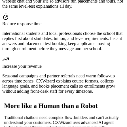
website chat and your site so advisors run placements and tours, not
the same level-test explanations all day.
Reduce response time
International students and local professionals choose the school that
replies first about start dates, tuition, and level requirements. Instant
answers and placement test booking keep applicants moving
through enrollment before they message another school.
Increase your revenue
Seasonal campaigns and partner referrals need warm follow-up
across time zones. CXWizard explains course formats, collects
language goals, and books placement calls so enrollments grow
without adding front-desk staff for every timezone.
More like a Human than a Robot
Traditional chatbots need complex flow-builders and can't actually
understand your customers. CXWizard uses advanced AI agent