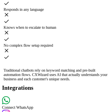
Responds in any language
Knows when to escalate to human
No complex flow setup required
Traditional chatbots rely on keyword matching and pre-built
automation flows. CXWizard uses AI that actually understands your
business and each customer's unique needs.
Integrations
Connect WhatsApp