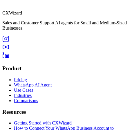
CXWizard
Sales and Customer Support AI agents for Small and Medium-Sized
Businesses.
Product
Pricing
WhatsApp AI Agent
Use Cases
Industries
Comparisons
Resources
Getting Started with CXWizard
How to Connect Your WhatsApp Business Account to