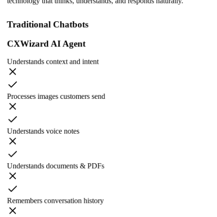
technology that thinks, understands, and responds naturally.
Traditional Chatbots
CXWizard AI Agent
Understands context and intent
Processes images customers send
Understands voice notes
Understands documents & PDFs
Remembers conversation history