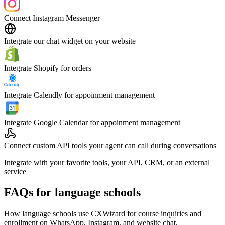
Connect Instagram Messenger
Integrate our chat widget on your website
Integrate Shopify for orders
Integrate Calendly for appoinment management
Integrate Google Calendar for appoinment management
Connect custom API tools your agent can call during conversations
Integrate with your favorite tools, your API, CRM, or an external
service
FAQs for language schools
How language schools use CXWizard for course inquiries and
enrollment on WhatsApp, Instagram, and website chat.