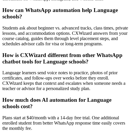
How can WhatsApp automation help Language
schools?
Students ask about beginner vs. advanced tracks, class times, private
lessons, and accommodation options. CXWizard answers from your
course catalog, guides them through level placement steps, and
schedules advisor calls for visa or long-term programs.
How is CXWizard different from other WhatsApp
chatbot tools for Language schools?
Language learners send voice notes to practice, photos of prior
certificates, and follow-ups over weeks before they enroll.
CXWizard keeps that context and escalates when someone needs a
teacher or advisor for a personalized study plan.
How much does AI automation for Language
schools cost?
Plans start at $40/month with a 14-day free trial. One additional
enrolled student from better WhatsApp response time easily covers
the monthly fee.