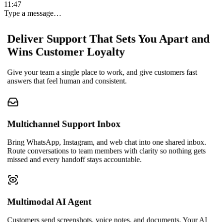
11:47
Type a message…
Deliver Support That Sets You Apart and
Wins Customer Loyalty
Give your team a single place to work, and give customers fast
answers that feel human and consistent.
Multichannel Support Inbox
Bring WhatsApp, Instagram, and web chat into one shared inbox.
Route conversations to team members with clarity so nothing gets
missed and every handoff stays accountable.
Multimodal AI Agent
Customers send screenshots, voice notes, and documents. Your AI