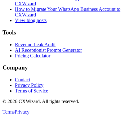
CXWizard
How to Migrate Your WhatsApp Business Account to
CXWizard
View blog posts
Tools
Revenue Leak Audit
AI Receptionist Prompt Generator
Pricing Calculator
Company
Contact
Privacy Policy
Terms of Service
©
2026
CXWizard.
All rights reserved.
Terms
Privacy