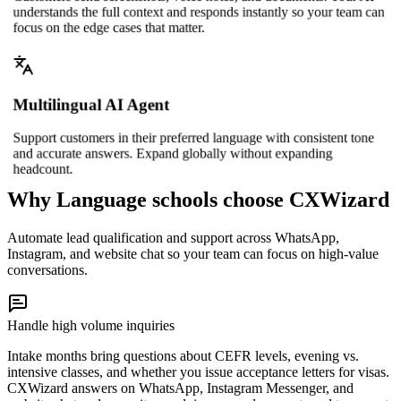
understands the full context and responds instantly so your team can
focus on the edge cases that matter.
Multilingual AI Agent
Support customers in their preferred language with consistent tone
and accurate answers. Expand globally without expanding
headcount.
Why Language schools choose CXWizard
Automate lead qualification and support across WhatsApp,
Instagram, and website chat so your team can focus on high-value
conversations.
Handle high volume inquiries
Intake months bring questions about CEFR levels, evening vs.
intensive classes, and whether you issue acceptance letters for visas.
CXWizard answers on WhatsApp, Instagram Messenger, and