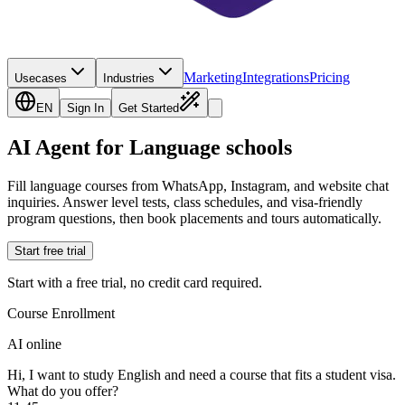
Marketing
Integrations
Pricing
Usecases
Industries
EN
Sign In
Get Started
AI Agent for Language schools
Fill language courses from WhatsApp, Instagram, and website chat
inquiries. Answer level tests, class schedules, and visa-friendly
program questions, then book placements and tours automatically.
Start free trial
Start with a free trial, no credit card required.
Course Enrollment
AI online
Hi, I want to study English and need a course that fits a student visa.
What do you offer?