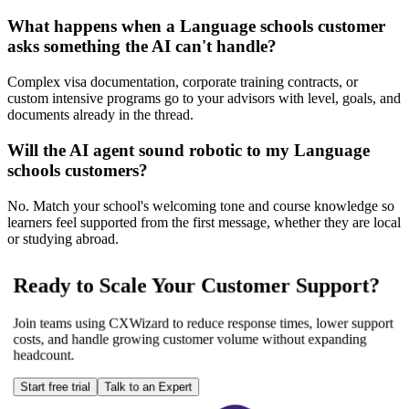
What happens when a Language schools customer
asks something the AI can't handle?
Complex visa documentation, corporate training contracts, or
custom intensive programs go to your advisors with level, goals, and
documents already in the thread.
Will the AI agent sound robotic to my Language
schools customers?
No. Match your school's welcoming tone and course knowledge so
learners feel supported from the first message, whether they are local
or studying abroad.
Ready to Scale Your Customer Support?
Join teams using CXWizard to reduce response times, lower support
costs, and handle growing customer volume without expanding
headcount.
Start free trial
Talk to an Expert